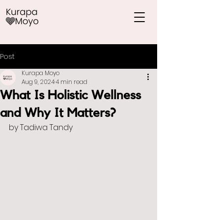
Post
Kurapa Moyo
Aug 9, 2024
4 min read
What Is Holistic Wellness
and Why It Matters?
by Tadiwa Tandy