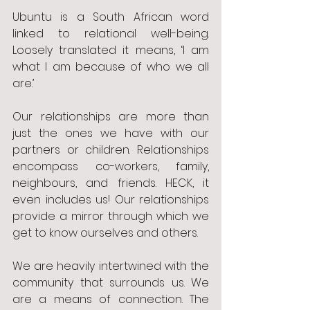
Ubuntu is a South African word 
linked to relational well-being. 
Loosely translated it means, ‘I am 
what I am because of who we all 
are.’
Our relationships are more than 
just the ones we have with our 
partners or children. Relationships 
encompass co-workers, family, 
neighbours, and friends. HECK, it 
even includes us! Our relationships 
provide a mirror through which we 
get to know ourselves and others. 
We are heavily intertwined with the 
community that surrounds us. We 
are a means of connection. The 