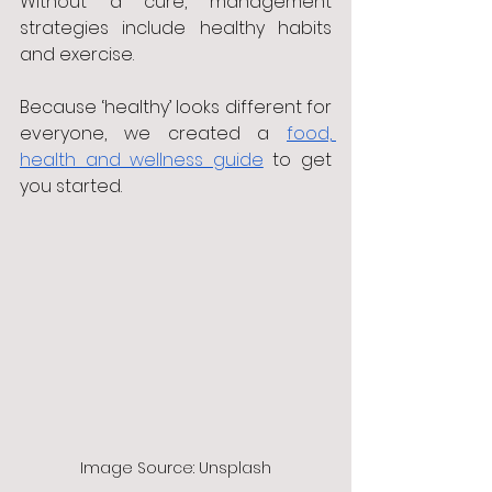
Without a cure, management 
strategies include healthy habits 
and exercise. 
Because ‘healthy’ looks different for 
everyone, we created a 
food, 
health and wellness guide
 to get 
you started.
Image Source: Unsplash