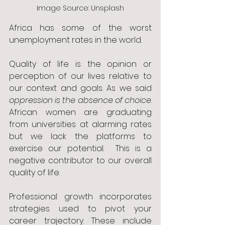
Image Source: Unsplash
Africa has some of the worst 
unemployment rates in the world.
Quality of life is the opinion or 
perception of our lives relative to 
our context and goals. As we said 
oppression is the absence of choice
. 
African women are graduating 
from universities at alarming rates 
but we lack the platforms to 
exercise our potential.  This is a 
negative contributor to our overall 
quality of life. 
Professional growth incorporates 
strategies used to pivot your 
career trajectory. These include 