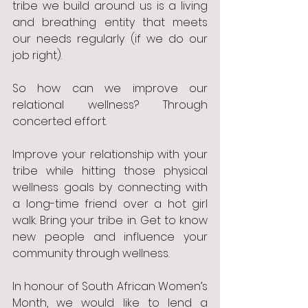
tribe we build around us is a living 
and breathing entity that meets 
our needs regularly (if we do our 
job right). 
So how can we improve our 
relational wellness? Through 
concerted effort. 
Improve your relationship with your 
tribe while hitting those physical 
wellness goals by connecting with 
a long-time friend over a hot girl 
walk. Bring your tribe in. Get to know 
new people and influence your 
community through wellness. 
In honour of South African Women’s 
Month, we would like to lend a 