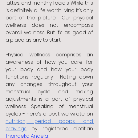
lattes, and monthly facials. While this 
is definitely a life worth living it’s only 
part of the picture.  Our physical 
wellness does not encompass 
overall wellness. But it’s as good of 
a place as any to start. 
Physical wellness comprises an 
awareness of how you care for 
your body and how your body 
functions regularly.  Noting down 
any changes throughout your 
menstrual cycle and making 
adjustments is a part of physical 
wellness. Speaking of menstrual 
cycles - here’s a post we wrote on 
nutrition, period poops and 
cravings
 by registered dietitian
Thandeka Angela.