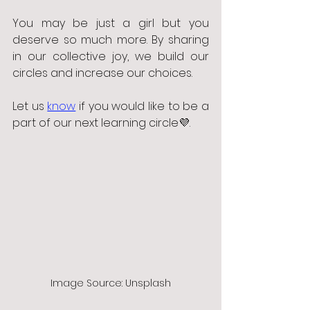
You may be just a girl but you 
deserve so much more. By sharing 
in our collective joy, we build our 
circles and increase our choices. 
Let us 
know
 if you would like to be a 
part of our next learning circle💜. 
Image Source: Unsplash