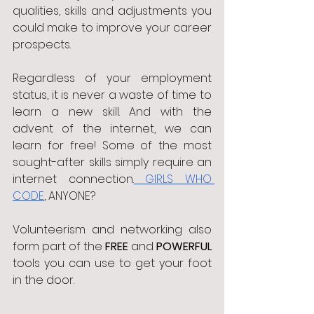
qualities, skills and adjustments you 
could make to improve your career 
prospects. 
Regardless of your employment 
status, it is never a waste of time to 
learn a new skill. And with the 
advent of the internet, we can 
learn for free! Some of the most 
sought-after skills simply require an 
internet connection.
 GIRLS WHO 
CODE
, ANYONE?
Volunteerism and networking also 
form part of the 
FREE 
and 
POWERFUL 
tools you can use to get your foot 
in the door. 