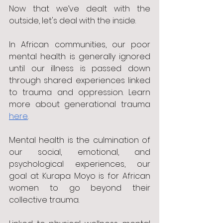
Now that we’ve dealt with the 
outside, let's deal with the inside.
In African communities, our poor 
mental health is generally ignored 
until our illness is passed down 
through shared experiences linked 
to trauma and oppression. Learn 
more about generational trauma 
here
.
Mental health is the culmination of 
our social, emotional, and 
psychological experiences, our 
goal at Kurapa Moyo is for African 
women to go beyond their 
collective trauma. 