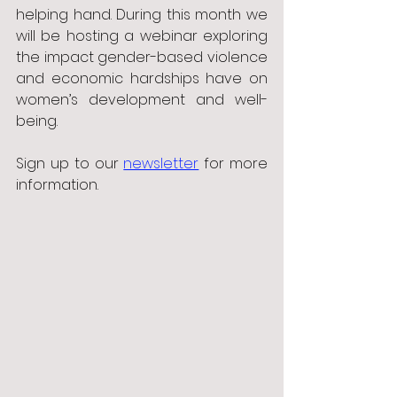
helping hand. During this month we 
will be hosting a webinar exploring 
the impact gender-based violence 
and economic hardships have on 
women’s development and well-
being.
Sign up to our 
newsletter
 for more 
information.