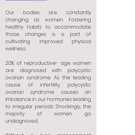
Our bodies are constantly 
changing as women. Fostering 
healthy habits to accommodate 
those changes is a part of 
cultivating improved physical 
wellness. 
20% of reproductive- age women 
are diagnosed with polycystic 
ovarian syndrome. As the leading 
cause of infertility, polycystic 
ovarian syndrome causes an 
imbalance in our hormones leading 
to irregular periods. Shockingly, the 
majority of women go 
undiagnosed.