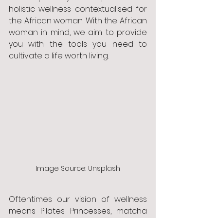
holistic wellness contextualised for 
the African woman. With the African 
woman in mind, we aim to provide 
you with the tools you need to 
cultivate a life worth living. 
Image Source: Unsplash
Oftentimes our vision of wellness 
means Pilates Princesses, matcha 