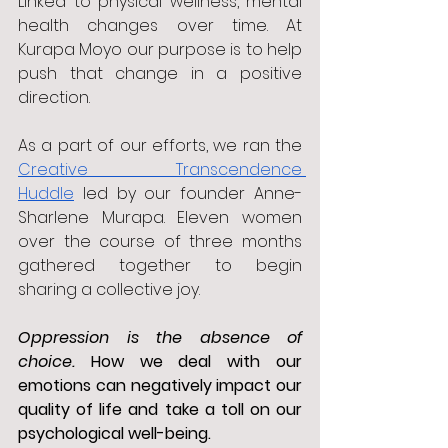
Linked to physical wellness, mental 
health changes over time. At 
Kurapa Moyo our purpose is to help 
push that change in a positive 
direction.
As a part of our efforts, we ran the 
Creative Transcendence 
Huddle
 led by our founder Anne-
Sharlene Murapa. Eleven women 
over the course of three months 
gathered together to begin 
sharing a collective joy. 
Oppression is the absence of 
choice. 
How we deal with our 
emotions can negatively impact our 
quality of life and take a toll on our 
psychological well-being.