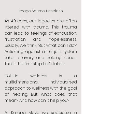
Image Source: Unsplash
As Africans, our legacies are often 
littered with trauma. This trauma 
can lead to feelings of exhaustion, 
frustration and hopelessness. 
Usually, we think, ‘But what can I do?’ 
Actioning against an unjust system 
takes bravery and helping hands. 
This is the first step. Let’s take it. 
Holistic wellness is a 
multidimensional, individualised 
approach to wellness with the goal 
of healing. But what does that 
mean? And how can it help you? 
At Kurapa Moyo we specialise in 