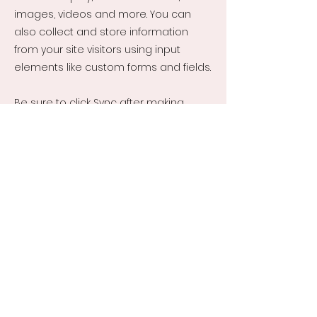
images, videos and more. You can
also collect and store information
from your site visitors using input
elements like custom forms and fields.
Be sure to click Sync after making
changes in a collection, so visitors can
see your newest content on your live
site. Preview your site to check that all
your elements are displaying content
from the right collection fields.
Previous
Next
About Us
Kurapa Moyo - Non-Profit
Company