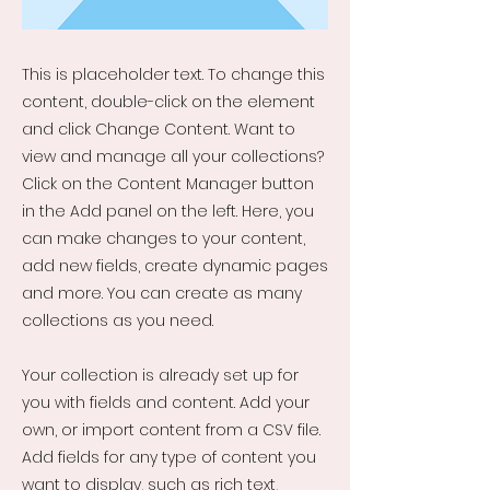
This is placeholder text. To change this
content, double-click on the element
and click Change Content. Want to
view and manage all your collections?
Click on the Content Manager button
in the Add panel on the left. Here, you
can make changes to your content,
add new fields, create dynamic pages
and more. You can create as many
collections as you need.
Your collection is already set up for
you with fields and content. Add your
own, or import content from a CSV file.
Add fields for any type of content you
want to display, such as rich text,