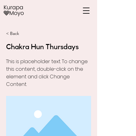
< Back
Chakra Hun Thursdays
This is placeholder text. To change
this content, double-click on the
element and click Change
Content.